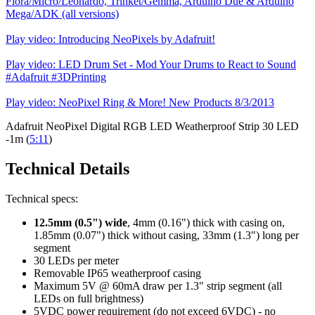
Flora/Micro/Leonardo, Trinket/Gemma, Arduino Due & Arduino
Mega/ADK (all versions)
Play video: Introducing NeoPixels by Adafruit!
Play video: LED Drum Set - Mod Your Drums to React to Sound
#Adafruit #3DPrinting
Play video: NeoPixel Ring & More! New Products 8/3/2013
Adafruit NeoPixel Digital RGB LED Weatherproof Strip 30 LED
-1m (
5:11
)
Technical Details
Technical specs:
12.5mm (0.5") wide
, 4mm (0.16") thick with casing on,
1.85mm (0.07") thick without casing, 33mm (1.3") long per
segment
30 LEDs per meter
Removable IP65 weatherproof casing
Maximum 5V @ 60mA draw per 1.3" strip segment (all
LEDs on full brightness)
5VDC power requirement (do not exceed 6VDC) - no