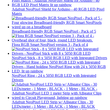
Adafruit NeoPixel Shield for Arduino - 40 RGB LED Pixel
Matrix
Breadboard-friendly RGB Smart NeoPixel - Pack of 5
Flora RGB Smart NeoPixel version 3 - Pack of 4
NeoPixel Stick - 8 x 5050 RGB LED with Integrated Drivers
NeoPixel Ring - 24 x 5050 RGB LED with Integrated
Drivers
Adafruit NeoPixel LED Strip w/ Alligator Clips - 30
LEDs/meter - 1 Meter - BLACK - 1 Meter - BLACK