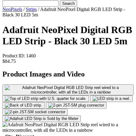
Search
NeoPixels
/
Strips
/
Adafruit NeoPixel Digital RGB LED Strip -
Black 30 LED 5m
Adafruit NeoPixel Digital RGB
LED Strip - Black 30 LED 5m
Product ID:
1460
$84.75
Product Images and Video