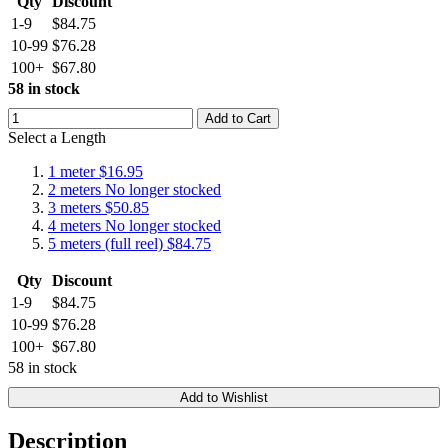
Qty
Discount
1-9
$84.75
10-99
$76.28
100+
$67.80
58 in stock
Add to Cart
Select a Length
1 meter
$16.95
2 meters
No longer stocked
3 meters
$50.85
4 meters
No longer stocked
5 meters (full reel)
$84.75
Qty
Discount
1-9
$84.75
10-99
$76.28
100+
$67.80
58 in stock
Add to Wishlist
Description