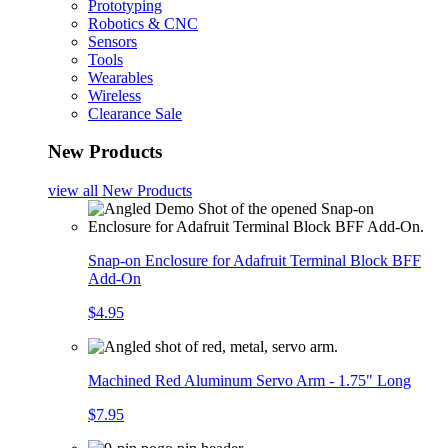
Prototyping
Robotics & CNC
Sensors
Tools
Wearables
Wireless
Clearance Sale
New Products
view all
New Products
Snap-on Enclosure for Adafruit Terminal Block BFF
Add-On
$4.95
Machined Red Aluminum Servo Arm - 1.75" Long
$7.95