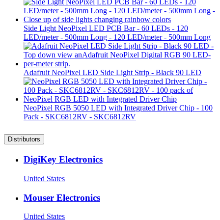
Side Light NeoPixel LED PCB Bar - 60 LEDs - 120
LED/meter - 500mm Long - 120 LED/meter - 500mm Long
Adafruit NeoPixel LED Side Light Strip - Black 90 LED
NeoPixel RGB 5050 LED with Integrated Driver Chip - 100
Pack - SKC6812RV - SKC6812RV
Distributors
DigiKey Electronics
United States
Mouser Electronics
United States