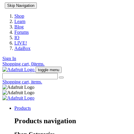
Skip Navigation
Shop
Learn
Blog
Forums
IO
LIVE!
AdaBox
Sign In
Shopping cart,
0
items.
toggle menu
Shopping cart,
items.
Products
Products navigation