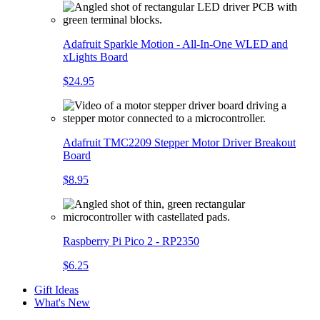
Adafruit Sparkle Motion - All-In-One WLED and
xLights Board
$24.95
Adafruit TMC2209 Stepper Motor Driver Breakout
Board
$8.95
Raspberry Pi Pico 2 - RP2350
$6.25
Gift Ideas
What's New