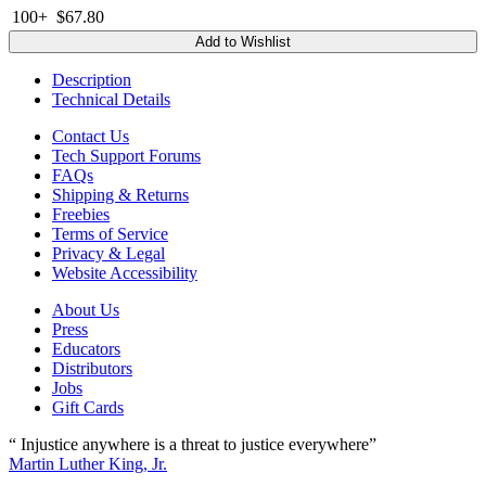
100+
$67.80
Add to Wishlist
Description
Technical Details
Contact Us
Tech Support Forums
FAQs
Shipping & Returns
Freebies
Terms of Service
Privacy & Legal
Website Accessibility
About Us
Press
Educators
Distributors
Jobs
Gift Cards
“ Injustice anywhere is a threat to justice everywhere”
Martin Luther King, Jr.