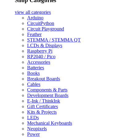
Shop Categories
view all
categories
Arduino
CircuitPython
Circuit Playground
Feather
STEMMA / STEMMA QT
LCDs & Displays
Raspberry Pi
RP2040 / Pico
Accessories
Batteries
Books
Breakout Boards
Cables
Components & Parts
Development Boards
E-Ink / ThinkInk
Gift Certificates
Kits & Projects
LEDs
Mechanical Keyboards
Neopixels
Power