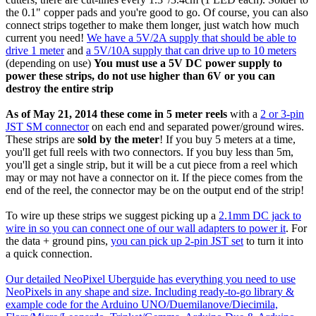
the 0.1" copper pads and you're good to go. Of course, you can also
connect strips together to make them longer, just watch how much
current you need!
We have a 5V/2A supply that should be able to
drive 1 meter
and
a 5V/10A supply that can drive up to 10 meters
(depending on use)
You must use a 5V DC power supply to
power these strips, do not use higher than 6V or you can
destroy the entire strip
As of May 21, 2014 these come in 5 meter reels
with a
2 or 3-pin
JST SM connector
on each end and separated power/ground wires.
These strips are
sold by the meter
! If you buy 5 meters at a time,
you'll get full reels with two connectors. If you buy less than 5m,
you'll get a single strip, but it will be a cut piece from a reel which
may or may not have a connector on it. If the piece comes from the
end of the reel, the connector may be on the output end of the strip!
To wire up these strips we suggest picking up a
2.1mm DC jack to
wire in so you can connect one of our wall adapters to power it
. For
the data + ground pins,
you can pick up 2-pin JST set
to turn it into
a quick connection.
Our detailed NeoPixel Uberguide has everything you need to use
NeoPixels in any shape and size. Including ready-to-go library &
example code for the Arduino UNO/Duemilanove/Diecimila,