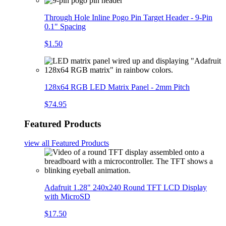
Through Hole Inline Pogo Pin Target Header - 9-Pin
0.1" Spacing
$1.50
128x64 RGB LED Matrix Panel - 2mm Pitch
$74.95
Featured Products
view all
Featured Products
Adafruit 1.28" 240x240 Round TFT LCD Display
with MicroSD
$17.50