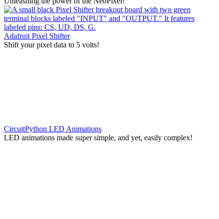
Unleashing the power of the NeoPixel!
Adafruit Pixel Shifter
Shift your pixel data to 5 volts!
CircuitPython LED Animations
LED animations made super simple, and yet, easily complex!