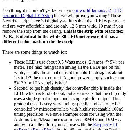
You thought it couldn't get better than
our world-famous 32-LED-
per-meter Digital LED strip
but we will prove you wrong! These
NeoPixel strips have 30 digitally-addressable pixel LEDs per meter
and are very affordable and are only 12.5 mm wide, 10 mm if you
remove the strip from the casing.
This is the strip with black flex
PCB, its identical to the white 30 LED/meter except it has a
different color mask on the flex strip
There are some things to watch for:
These LED's use about 9.5 Watts max (~2 Amps @ 5V) per
meter. The max rating is assuming all the LEDs are on full
white, usually the actual current for colorful design is about
1/3 to 1/2 the max current. A good power supply such as our
5V 2A or 10A supply is key!
Second, to get high density, the controller chip is inside the
LED, which is kind of cool, but also means that the chip only
uses a single pin for input and a single pin for output. The
protocol used is very very timing-specific and can only be
controlled by microcontrollers with highly repeatable 100nS
timing precision. We have example code for using with the
Arduino Uno/Mega microcontroller at 8MHz and 16MHz,
and with a little effort you can use with the
Raspberry Pi
,
or
Beagle Bone Black
, but it will not work with the Basic