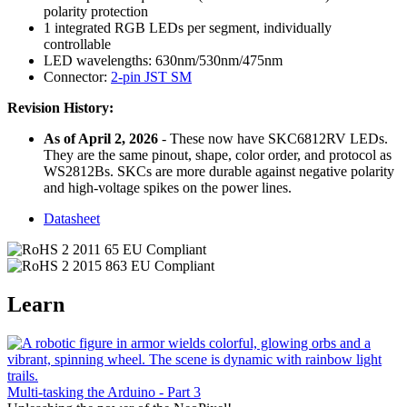
polarity protection
1 integrated RGB LEDs per segment, individually
controllable
LED wavelengths: 630nm/530nm/475nm
Connector:
2-pin JST SM
Revision History:
As of April 2, 2026
- These now have SKC6812RV LEDs.
They are the same pinout, shape, color order, and protocol as
WS2812Bs. SKCs are more durable against negative polarity
and high-voltage spikes on the power lines.
Datasheet
Learn
Multi-tasking the Arduino - Part 3