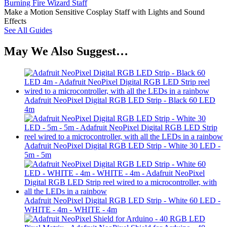
Burning Fire Wizard Staff
Make a Motion Sensitive Cosplay Staff with Lights and Sound
Effects
See All Guides
May We Also Suggest…
Adafruit NeoPixel Digital RGB LED Strip - Black 60 LED
4m
Adafruit NeoPixel Digital RGB LED Strip - White 30 LED -
5m - 5m
Adafruit NeoPixel Digital RGB LED Strip - White 60 LED -
WHITE - 4m - WHITE - 4m