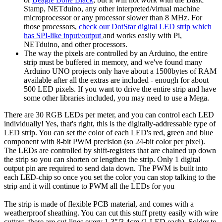
Stamp, NETduino, any other interpreted/virtual machine
microprocessor or any processor slower than 8 MHz. For
those processors,
check our DotStar digital LED strip which
has SPI-like input/output
and works easily with Pi,
NETduino, and other processors.
The way the pixels are controlled by an Arduino, the entire
strip must be buffered in memory, and we've found many
Arduino UNO projects only have about a 1500bytes of RAM
available after all the extras are included - enough for about
500 LED pixels. If you want to drive the entire strip and have
some other libraries included, you may need to use a Mega.
There are 30 RGB LEDs per meter, and you can control each LED
individually! Yes, that's right, this is the digitally-addressable type of
LED strip. You can set the color of each LED's red, green and blue
component with 8-bit PWM precision (so 24-bit color per pixel).
The LEDs are controlled by shift-registers that are chained up down
the strip so you can shorten or lengthen the strip. Only 1 digital
output pin are required to send data down. The PWM is built into
each LED-chip so once you set the color you can stop talking to the
strip and it will continue to PWM all the LEDs for you
The strip is made of flexible PCB material, and comes with a
weatherproof sheathing. You can cut this stuff pretty easily with wire
cutters, there are cut-lines every 1.3"/3.4cm (1 LED each). Solder to