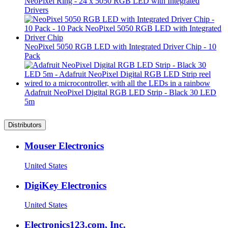
NeoPixel Ring - 24 x 5050 RGB LED with Integrated
Drivers
NeoPixel 5050 RGB LED with Integrated Driver Chip - 10
Pack
Adafruit NeoPixel Digital RGB LED Strip - Black 30 LED
5m
Distributors
Mouser Electronics
United States
DigiKey Electronics
United States
Electronics123.com, Inc.