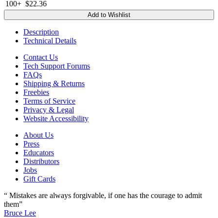
100+
$22.36
Add to Wishlist
Description
Technical Details
Contact Us
Tech Support Forums
FAQs
Shipping & Returns
Freebies
Terms of Service
Privacy & Legal
Website Accessibility
About Us
Press
Educators
Distributors
Jobs
Gift Cards
“ Mistakes are always forgivable, if one has the courage to admit
them”
Bruce Lee