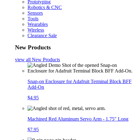
Prototyping
Robotics & CNC
Sensors
Tools
Wearables
Wireless
Clearance Sale
New Products
view all
New Products
Snap-on Enclosure for Adafruit Terminal Block BFF
Add-On
$4.95
Machined Red Aluminum Servo Arm - 1.75" Long
$7.95