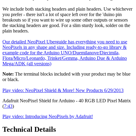
We include both stacking headers and plain headers. Use whichever
you prefer - there isn't a lot of space left over for the 'duino pin
breakouts so if you want to wire up some other outputs or sensors
the stacking headers are good. For a slim sturdy look, solder on the
plain headers.
Our detailed NeoPixel Uberguide has everything you need to use
NeoPixels in any shape and size. Including ready-to-go library &
example code for the Arduino UNO/Duemilanove/Diecimila,
Flora/Micro/Leonardo, Trinket/Gemma, Arduino Due & Arduino
Mega/ADK (all versions)
Note:
The terminal blocks included with your product may be blue
or black.
Play video: NeoPixel Shield & More! New Products 6/29/2013
Adafruit NeoPixel Shield for Arduino - 40 RGB LED Pixel Matrix
(
7:43
)
Play video: Introducing NeoPixels by Adafruit!
Technical Details