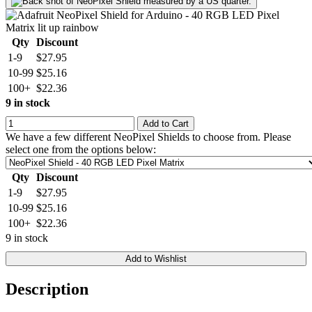
Qty
Discount
1-9
$27.95
10-99
$25.16
100+
$22.36
9 in stock
Add to Cart
We have a few different NeoPixel Shields to choose from. Please
select one from the options below:
Qty
Discount
1-9
$27.95
10-99
$25.16
100+
$22.36
9 in stock
Add to Wishlist
Description