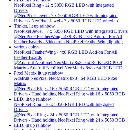
NeoPixel Ring - 12 x 5050 RGB LED with Integrated
Drivers
NeoPixel Jewel - 7 x 5050 RGB LED with Integrated Drivers
NeoPixel FeatherWing - 4x8 RGB LED Add-on For All
Feather Boards
Adafruit NeoPixel NeoMatrix 8x8 - 64 RGB LED Pixel
Matrix
NeoPixel Ring - 16 x 5050 RGB LED with Integrated
Drivers