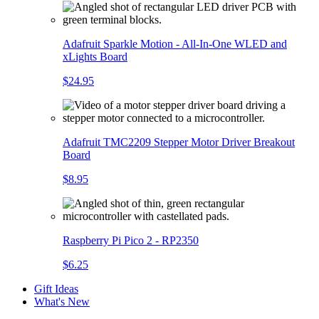
Adafruit Sparkle Motion - All-In-One WLED and
xLights Board
$24.95
Adafruit TMC2209 Stepper Motor Driver Breakout
Board
$8.95
Raspberry Pi Pico 2 - RP2350
$6.25
Gift Ideas
What's New