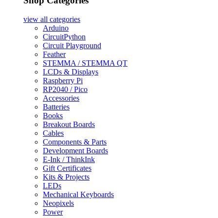
Shop Categories
view all
categories
Arduino
CircuitPython
Circuit Playground
Feather
STEMMA / STEMMA QT
LCDs & Displays
Raspberry Pi
RP2040 / Pico
Accessories
Batteries
Books
Breakout Boards
Cables
Components & Parts
Development Boards
E-Ink / ThinkInk
Gift Certificates
Kits & Projects
LEDs
Mechanical Keyboards
Neopixels
Power