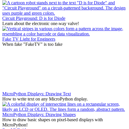
Circuit Playground: D is for Diode
Learn about the electronic one-way valve!
Fake TV Light for Engineers
When fake "FakeTV" is too fake
MicroPython Displays: Drawing Text
How to write text on any MicroPython display.
MicroPython Displays: Drawing Shapes
How to draw basic shapes on pixel-based displays with
MicroPython!