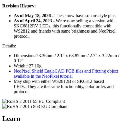
Revision History:
As of May 18, 2026 -
These now have
square
-style pins.
As of April 24, 2023
- We're now selling a version with
SKC6812RV LEDs, this functionally compatible with
WS2812 and friends with same brightness and NeoPixel
protocol.
Details:
Dimensions:53.36mm / 2.1" x 68.85mm / 2.7" x 3.22mm /
0.12"
Weight: 27.10g
NeoPixel Shield EagleCAD PCB files and Fritzing object
available in the NeoPixel tutorial
May ship with either WS2812B or SK6812-based
LEDs. They are the same functionality, color order, and
protocol
Learn