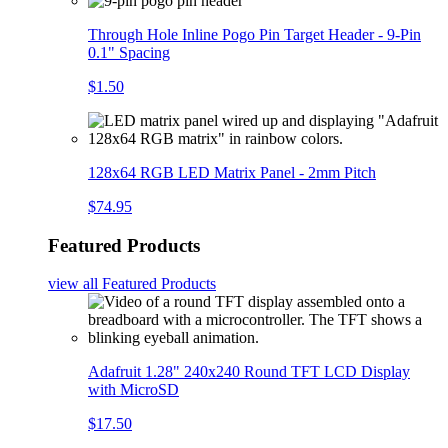
Through Hole Inline Pogo Pin Target Header - 9-Pin
0.1" Spacing
$1.50
128x64 RGB LED Matrix Panel - 2mm Pitch
$74.95
Featured Products
view all
Featured Products
Adafruit 1.28" 240x240 Round TFT LCD Display
with MicroSD
$17.50