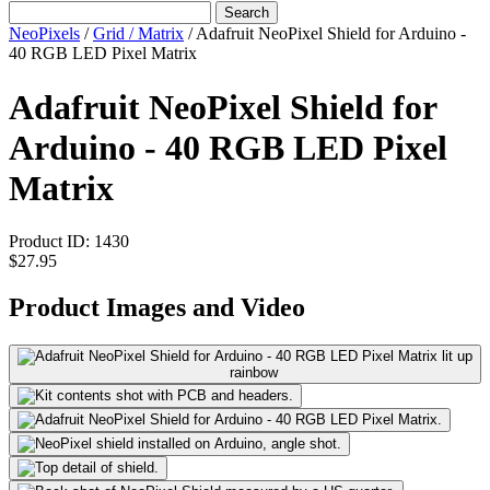
Search
NeoPixels
/
Grid / Matrix
/
Adafruit NeoPixel Shield for Arduino -
40 RGB LED Pixel Matrix
Adafruit NeoPixel Shield for
Arduino - 40 RGB LED Pixel
Matrix
Product ID:
1430
$27.95
Product Images and Video