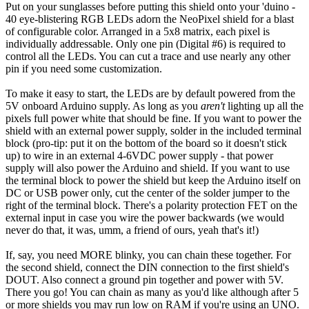
Put on your sunglasses before putting this shield onto your 'duino -
40 eye-blistering RGB LEDs adorn the NeoPixel shield for a blast
of configurable color. Arranged in a 5x8 matrix, each pixel is
individually addressable. Only one pin (Digital #6) is required to
control all the LEDs. You can cut a trace and use nearly any other
pin if you need some customization.
To make it easy to start, the LEDs are by default powered from the
5V onboard Arduino supply. As long as you
aren't
lighting up all the
pixels full power white that should be fine. If you want to power the
shield with an external power supply, solder in the included terminal
block (pro-tip: put it on the bottom of the board so it doesn't stick
up) to wire in an external 4-6VDC power supply - that power
supply will also power the Arduino and shield. If you want to use
the terminal block to power the shield but keep the Arduino itself on
DC or USB power only, cut the center of the solder jumper to the
right of the terminal block. There's a polarity protection FET on the
external input in case you wire the power backwards (we would
never do that, it was, umm, a friend of ours, yeah that's it!)
If, say, you need MORE blinky, you can chain these together. For
the second shield, connect the DIN connection to the first shield's
DOUT. Also connect a ground pin together and power with 5V.
There you go! You can chain as many as you'd like although after 5
or more shields you may run low on RAM if you're using an UNO.