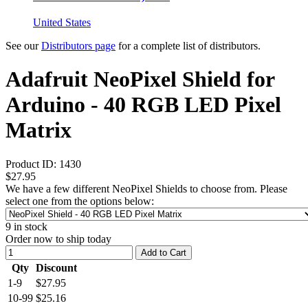
United States
See our
Distributors page
for a complete list of distributors.
Adafruit NeoPixel Shield for
Arduino - 40 RGB LED Pixel
Matrix
Product ID:
1430
$27.95
We have a few different NeoPixel Shields to choose from. Please
select one from the options below:
9
in stock
Order now to ship today
Add to Cart
Qty
Discount
1-9
$27.95
10-99
$25.16