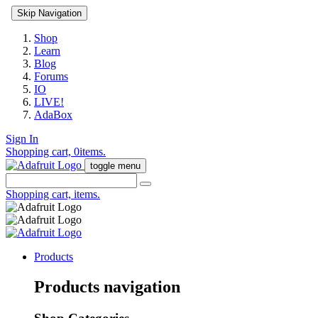
Skip Navigation
Shop
Learn
Blog
Forums
IO
LIVE!
AdaBox
Sign In
Shopping cart,
0
items.
toggle menu
Shopping cart,
items.
Products
Products navigation