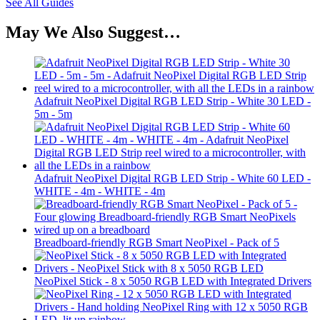
See All Guides
May We Also Suggest…
Adafruit NeoPixel Digital RGB LED Strip - White 30 LED -
5m - 5m
Adafruit NeoPixel Digital RGB LED Strip - White 60 LED -
WHITE - 4m - WHITE - 4m
Breadboard-friendly RGB Smart NeoPixel - Pack of 5
NeoPixel Stick - 8 x 5050 RGB LED with Integrated Drivers