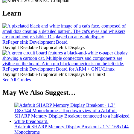
Learn
RePaper eInk Development Board
Daylight Readable Graphical eInk Displays
RePaper eInk Development Board for ARM + GNU/Linux
Daylight Readable Graphical eInk Displays for Linux!
See All Guides
May We Also Suggest…
Adafruit SHARP Memory Display Breakout - 1.3" 168x144
Monochrome