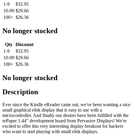
1-9
$32.95
10-99
$29.66
100+
$26.36
No longer stocked
Qty
Discount
1-9
$32.95
10-99
$29.66
100+
$26.36
No longer stocked
Description
Ever since the Kindle eReader came out, we've been wanting a nice
small graphical eInk display that is easy to use with a
microcontroller. And finally our desires have been fulfilled with the
rePaper 1.44" development board from Pervasive Displays! We're
excited to offer this very interesting display breakout for hackers
who want to start playing with small eInk displays.