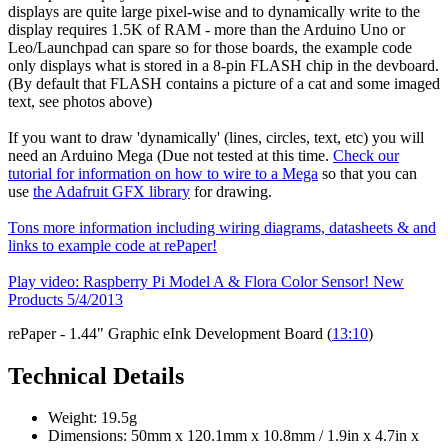
displays are quite large pixel-wise and to dynamically write to the
display requires 1.5K of RAM - more than the Arduino Uno or
Leo/Launchpad can spare so for those boards, the example code
only displays what is stored in a 8-pin FLASH chip in the devboard.
(By default that FLASH contains a picture of a cat and some imaged
text, see photos above)
If you want to draw 'dynamically' (lines, circles, text, etc) you will
need an Arduino Mega (Due not tested at this time.
Check our
tutorial for information on how to wire to a Mega
so that you can
use
the Adafruit GFX library
for drawing.
Tons more information including wiring diagrams, datasheets & and
links to example code at rePaper!
Play video: Raspberry Pi Model A & Flora Color Sensor! New
Products 5/4/2013
rePaper - 1.44" Graphic eInk Development Board (
13:10
)
Technical Details
Weight: 19.5g
Dimensions: 50mm x 120.1mm x 10.8mm / 1.9in x 4.7in x