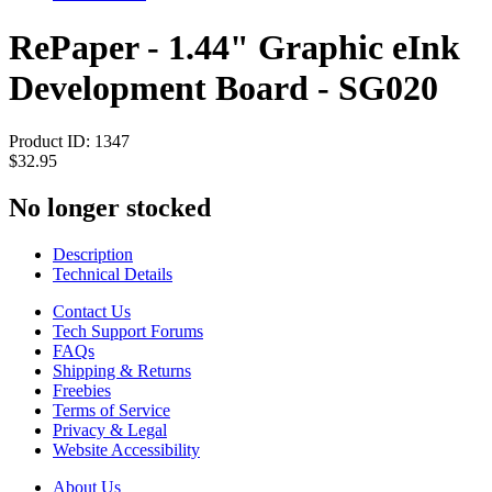
RePaper - 1.44" Graphic eInk
Development Board - SG020
Product ID:
1347
$32.95
No longer stocked
Description
Technical Details
Contact Us
Tech Support Forums
FAQs
Shipping & Returns
Freebies
Terms of Service
Privacy & Legal
Website Accessibility
About Us