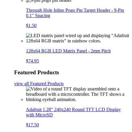
Through Hole Inline Pogo Pin Target Header - 9-Pin
0.1" Spacing
$1.50
128x64 RGB LED Matrix Panel - 2mm Pitch
$74.95
Featured Products
view all
Featured Products
Adafruit 1.28" 240x240 Round TFT LCD Display
with MicroSD
$17.50