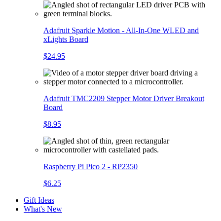
Adafruit Sparkle Motion - All-In-One WLED and
xLights Board
$24.95
Adafruit TMC2209 Stepper Motor Driver Breakout
Board
$8.95
Raspberry Pi Pico 2 - RP2350
$6.25
Gift Ideas
What's New