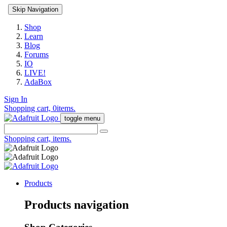
Skip Navigation
Shop
Learn
Blog
Forums
IO
LIVE!
AdaBox
Sign In
Shopping cart,
0
items.
toggle menu
Shopping cart,
items.
Products
Products navigation