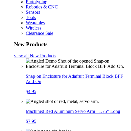
Prototyping
Robotics & CNC
Sensors
Tools
Wearables
Wireless
Clearance Sale
New Products
view all
New Products
Snap-on Enclosure for Adafruit Terminal Block BFF
Add-On
$4.95
Machined Red Aluminum Servo Arm - 1.75" Long
$7.95