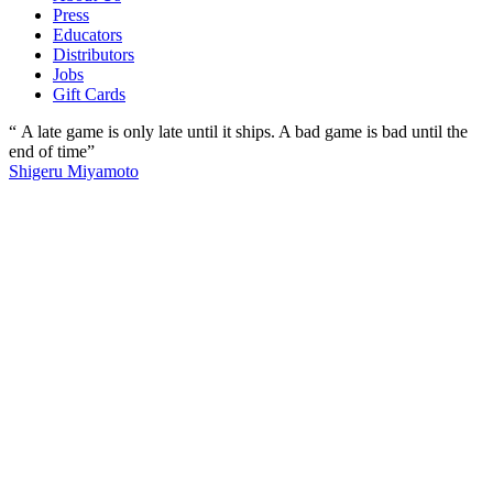
Press
Educators
Distributors
Jobs
Gift Cards
“ A late game is only late until it ships. A bad game is bad until the
end of time”
Shigeru Miyamoto