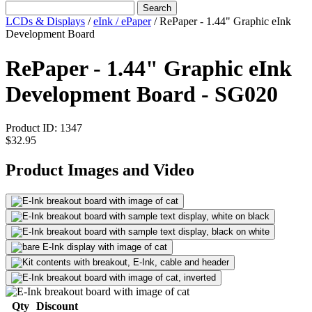
Search
LCDs & Displays
/
eInk / ePaper
/
RePaper - 1.44" Graphic eInk
Development Board
RePaper - 1.44" Graphic eInk
Development Board - SG020
Product ID:
1347
$32.95
Product Images and Video
Qty
Discount