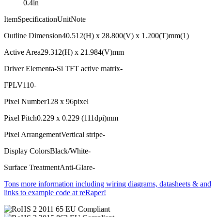
0.4in
ItemSpecificationUnitNote
Outline Dimension40.512(H) x 28.800(V) x 1.200(T)mm(1)
Active Area29.312(H) x 21.984(V)mm
Driver Elementa-Si TFT active matrix-
FPLV110-
Pixel Number128 x 96pixel
Pixel Pitch0.229 x 0.229 (111dpi)mm
Pixel ArrangementVertical stripe-
Display ColorsBlack/White-
Surface TreatmentAnti-Glare-
Tons more information including wiring diagrams, datasheets & and
links to example code at reRaper!