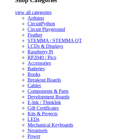
Shop Categories
view all
categories
Arduino
CircuitPython
Circuit Playground
Feather
STEMMA / STEMMA QT
LCDs & Displays
Raspberry Pi
RP2040 / Pico
Accessories
Batteries
Books
Breakout Boards
Cables
Components & Parts
Development Boards
E-Ink / ThinkInk
Gift Certificates
Kits & Projects
LEDs
Mechanical Keyboards
Neopixels
Power