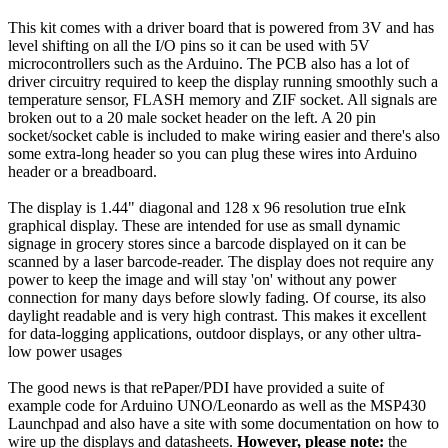
This kit comes with a driver board that is powered from 3V and has
level shifting on all the I/O pins so it can be used with 5V
microcontrollers such as the Arduino. The PCB also has a lot of
driver circuitry required to keep the display running smoothly such a
temperature sensor, FLASH memory and ZIF socket. All signals are
broken out to a 20 male socket header on the left. A 20 pin
socket/socket cable is included to make wiring easier and there's also
some extra-long header so you can plug these wires into Arduino
header or a breadboard.
The display is 1.44" diagonal and 128 x 96 resolution true eInk
graphical display. These are intended for use as small dynamic
signage in grocery stores since a barcode displayed on it can be
scanned by a laser barcode-reader. The display does not require any
power to keep the image and will stay 'on' without any power
connection for many days before slowly fading. Of course, its also
daylight readable and is very high contrast. This makes it excellent
for data-logging applications, outdoor displays, or any other ultra-
low power usages
The good news is that rePaper/PDI have provided a suite of
example code for Arduino UNO/Leonardo as well as the MSP430
Launchpad and also have a site with some documentation on how to
wire up the displays and datasheets.
However, please note:
the