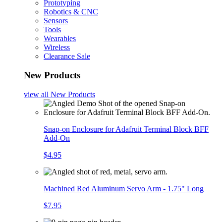
Prototyping
Robotics & CNC
Sensors
Tools
Wearables
Wireless
Clearance Sale
New Products
view all
New Products
Snap-on Enclosure for Adafruit Terminal Block BFF
Add-On
$4.95
Machined Red Aluminum Servo Arm - 1.75" Long
$7.95