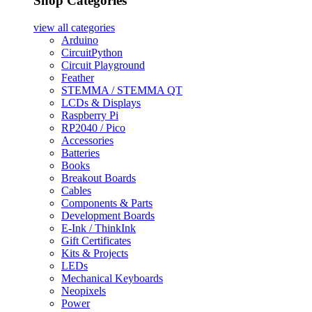
Shop Categories
view all
categories
Arduino
CircuitPython
Circuit Playground
Feather
STEMMA / STEMMA QT
LCDs & Displays
Raspberry Pi
RP2040 / Pico
Accessories
Batteries
Books
Breakout Boards
Cables
Components & Parts
Development Boards
E-Ink / ThinkInk
Gift Certificates
Kits & Projects
LEDs
Mechanical Keyboards
Neopixels
Power