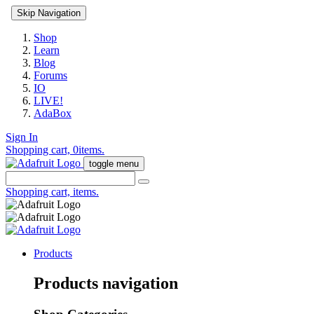
Skip Navigation
Shop
Learn
Blog
Forums
IO
LIVE!
AdaBox
Sign In
Shopping cart,
0
items.
toggle menu
Shopping cart,
items.
Products
Products navigation