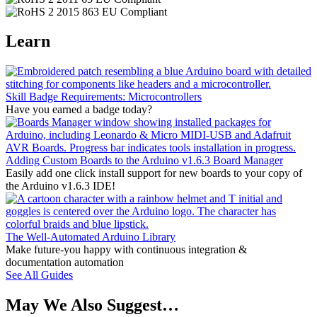
Learn
Skill Badge Requirements: Microcontrollers
Have you earned a badge today?
Adding Custom Boards to the Arduino v1.6.3 Board Manager
Easily add one click install support for new boards to your copy of
the Arduino v1.6.3 IDE!
The Well-Automated Arduino Library
Make future-you happy with continuous integration &
documentation automation
See All Guides
May We Also Suggest…