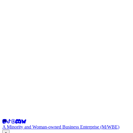
A Minority and Woman-owned Business Enterprise (M/WBE)
×