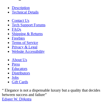
Description
Technical Details
Contact Us
Tech Support Forums
FAQs
Shipping & Returns
Freebies
Terms of Service
Privacy & Legal
Website Accessibility
About Us
Press
Educators
Distributors
Jobs
Gift Cards
“ Elegance is not a dispensable luxury but a quality that decides
between success and failure”
Edsger W. Dijkstra