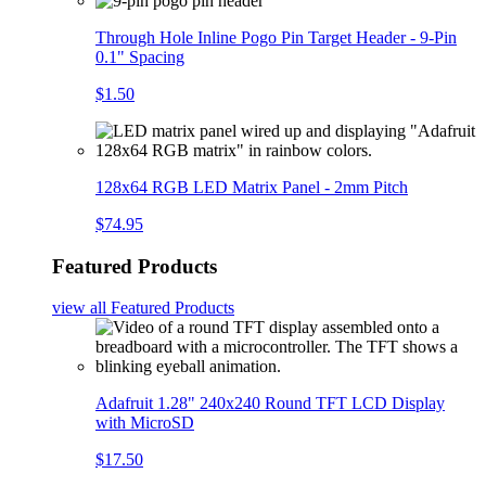
Through Hole Inline Pogo Pin Target Header - 9-Pin
0.1" Spacing
$1.50
128x64 RGB LED Matrix Panel - 2mm Pitch
$74.95
Featured Products
view all
Featured Products
Adafruit 1.28" 240x240 Round TFT LCD Display
with MicroSD
$17.50