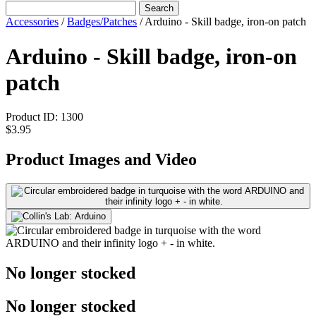
Search
Accessories
/
Badges/Patches
/
Arduino - Skill badge, iron-on patch
Arduino - Skill badge, iron-on
patch
Product ID:
1300
$3.95
Product Images and Video
No longer stocked
No longer stocked