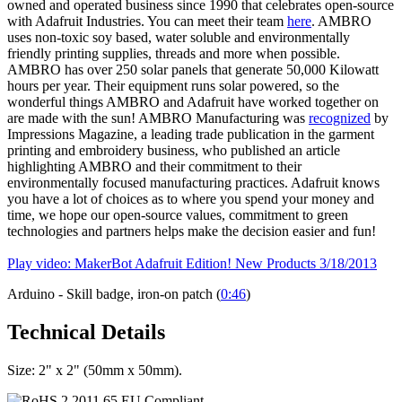
owned and operated business since 1990 that celebrates open-source
with Adafruit Industries. You can meet their team
here
. AMBRO
uses non-toxic soy based, water soluble and environmentally
friendly printing supplies, threads and more when possible.
AMBRO has over 250 solar panels that generate 50,000 Kilowatt
hours per year. Their equipment runs solar powered, so the
wonderful things AMBRO and Adafruit have worked together on
are made with the sun! AMBRO Manufacturing was
recognized
by
Impressions Magazine, a leading trade publication in the garment
printing and embroidery business, who published an article
highlighting AMBRO and their commitment to their
environmentally focused manufacturing practices. Adafruit knows
you have a lot of choices as to where you spend your money and
time, we hope our open-source values, commitment to green
technologies and partners helps make the decision easier and fun!
Play video: MakerBot Adafruit Edition! New Products 3/18/2013
Arduino - Skill badge, iron-on patch (
0:46
)
Technical Details
Size: 2" x 2" (50mm x 50mm).