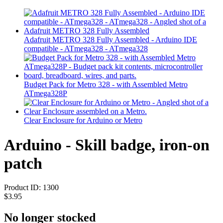
Adafruit METRO 328 Fully Assembled - Arduino IDE
compatible - ATmega328 - ATmega328
Budget Pack for Metro 328 - with Assembled Metro
ATmega328P
Clear Enclosure for Arduino or Metro
Arduino - Skill badge, iron-on
patch
Product ID:
1300
$3.95
No longer stocked