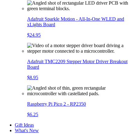
Adafruit Sparkle Motion - All-In-One WLED and
xLights Board
$24.95
Adafruit TMC2209 Stepper Motor Driver Breakout
Board
$8.95
Raspberry Pi Pico 2 - RP2350
$6.25
Gift Ideas
What's New