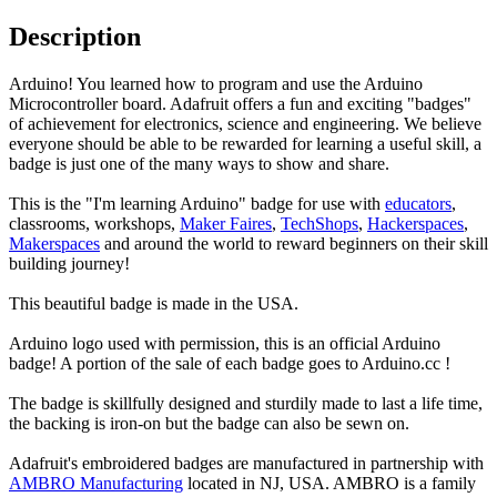
Description
Arduino! You learned how to program and use the Arduino
Microcontroller board. Adafruit offers a fun and exciting "badges"
of achievement for electronics, science and engineering. We believe
everyone should be able to be rewarded for learning a useful skill, a
badge is just one of the many ways to show and share.
This is the "I'm learning Arduino" badge for use with
educators
,
classrooms, workshops,
Maker Faires
,
TechShops
,
Hackerspaces
,
Makerspaces
and around the world to reward beginners on their skill
building journey!
This beautiful badge is made in the USA.
Arduino logo used with permission, this is an official Arduino
badge! A portion of the sale of each badge goes to Arduino.cc !
The badge is skillfully designed and sturdily made to last a life time,
the backing is iron-on but the badge can also be sewn on.
Adafruit's embroidered badges are manufactured in partnership with
AMBRO Manufacturing
located in NJ, USA. AMBRO is a family