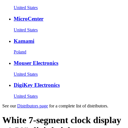
United States
MicroCenter
United States
Kamami
Poland
Mouser Electronics
United States
DigiKey Electronics
United States
See our
Distributors page
for a complete list of distributors.
White 7-segment clock display