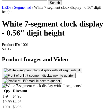
Search
LEDs
/
Segmented
/
White 7-segment clock display - 0.56" digit
height
White 7-segment clock display
- 0.56" digit height
Product ID:
1001
$4.95
Product Images and Video
Qty
Discount
1-9
$4.95
10-99
$4.46
100+
$3.96