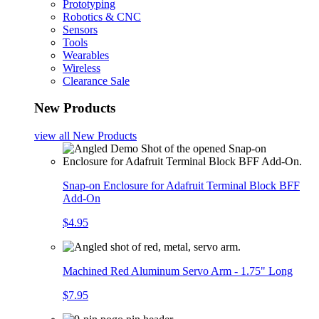
Prototyping
Robotics & CNC
Sensors
Tools
Wearables
Wireless
Clearance Sale
New Products
view all
New Products
Snap-on Enclosure for Adafruit Terminal Block BFF
Add-On
$4.95
Machined Red Aluminum Servo Arm - 1.75" Long
$7.95