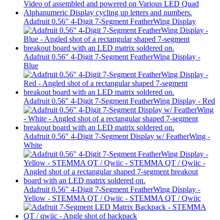
Adafruit 0.56" 4-Digit 7-Segment FeatherWing Display
Adafruit 0.56" 4-Digit 7-Segment FeatherWing Display -
Blue
Adafruit 0.56" 4-Digit 7-Segment FeatherWing Display - Red
Adafruit 0.56" 4-Digit 7-Segment Display w/ FeatherWing -
White
Adafruit 0.56" 4-Digit 7-Segment FeatherWing Display -
Yellow - STEMMA QT / Qwiic - STEMMA QT / Qwiic