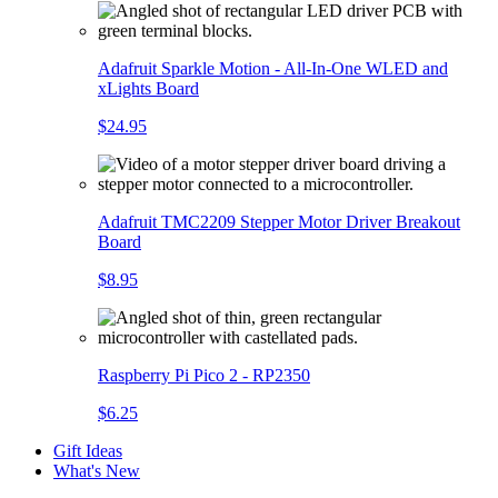
Adafruit Sparkle Motion - All-In-One WLED and
xLights Board
$24.95
Adafruit TMC2209 Stepper Motor Driver Breakout
Board
$8.95
Raspberry Pi Pico 2 - RP2350
$6.25
Gift Ideas
What's New