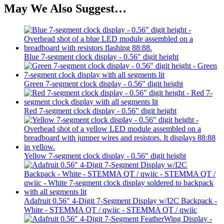
May We Also Suggest…
Blue 7-segment clock display - 0.56" digit height
Green 7-segment clock display - 0.56" digit height
Red 7-segment clock display - 0.56" digit height
Yellow 7-segment clock display - 0.56" digit height
Adafruit 0.56" 4-Digit 7-Segment Display w/I2C Backpack -
White - STEMMA QT / qwiic - STEMMA QT / qwiic