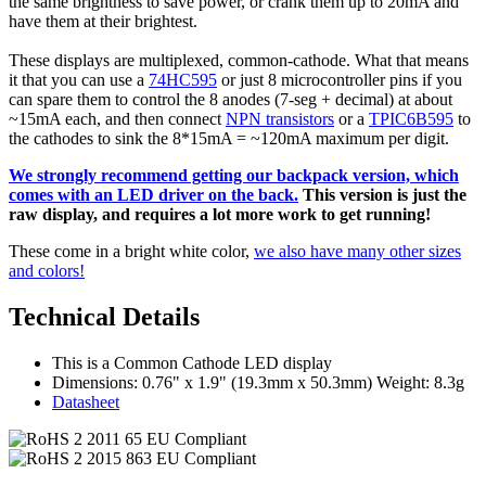
the same brightness to save power, or crank them up to 20mA and
have them at their brightest.
These displays are multiplexed, common-cathode. What that means
it that you can use a
74HC595
or just 8 microcontroller pins if you
can spare them to control the 8 anodes (7-seg + decimal) at about
~15mA each, and then connect
NPN transistors
or a
TPIC6B595
to
the cathodes to sink the 8*15mA = ~120mA maximum per digit.
We strongly recommend getting our backpack version, which
comes with an LED driver on the back.
This version is just the
raw display, and requires a lot more work to get running!
These come in a bright white color,
we also have many other sizes
and colors!
Technical Details
This is a Common Cathode LED display
Dimensions: 0.76" x 1.9" (19.3mm x 50.3mm) Weight: 8.3g
Datasheet