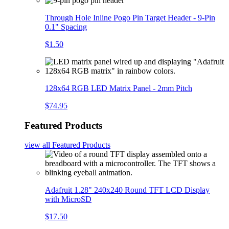
Through Hole Inline Pogo Pin Target Header - 9-Pin
0.1" Spacing
$1.50
128x64 RGB LED Matrix Panel - 2mm Pitch
$74.95
Featured Products
view all
Featured Products
Adafruit 1.28" 240x240 Round TFT LCD Display
with MicroSD
$17.50