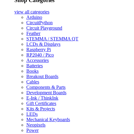
Shop Categories
view all
categories
Arduino
CircuitPython
Circuit Playground
Feather
STEMMA / STEMMA QT
LCDs & Displays
Raspberry Pi
RP2040 / Pico
Accessories
Batteries
Books
Breakout Boards
Cables
Components & Parts
Development Boards
E-Ink / ThinkInk
Gift Certificates
Kits & Projects
LEDs
Mechanical Keyboards
Neopixels
Power