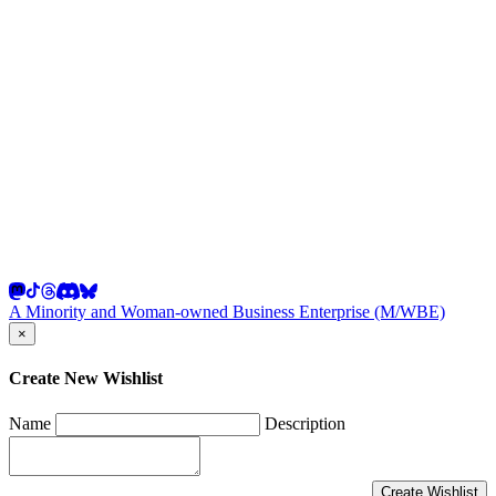
A Minority and Woman-owned Business Enterprise (M/WBE)
×
Create New Wishlist
Name
Description
Create Wishlist