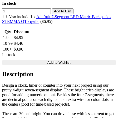
In stock
Add to Cart
Also include
1
x
Adafruit 7-Segment LED Matrix Backpack -
STEMMA QT / qwiic
($
6.95
)
Qty
Discount
1-9
$4.95
10-99
$4.46
100+
$3.96
In stock
Add to Wishlist
Description
Design a clock, timer or counter into your next project using our
pretty 4-digit seven-segment display. These bright crisp displays are
good for adding numeric output. Besides the four 7-segments, there
are decimal points on each digit and an extra wire for colon-dots in
the center (good for time-based projects).
These are 30mcd bright. You can drive these with less current to get