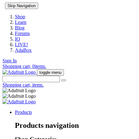
Skip Navigation
Shop
Learn
Blog
Forums
IO
LIVE!
AdaBox
Sign In
Shopping cart,
0
items.
toggle menu
Shopping cart,
items.
Products
Products navigation