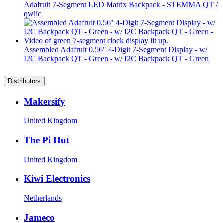
Adafruit 7-Segment LED Matrix Backpack - STEMMA QT /
qwiic
Assembled Adafruit 0.56" 4-Digit 7-Segment Display - w/
I2C Backpack QT - Green - w/ I2C Backpack QT - Green
Distributors
Makersify
United Kingdom
The Pi Hut
United Kingdom
Kiwi Electronics
Netherlands
Jameco