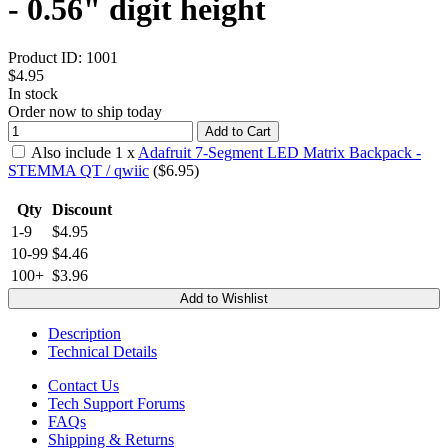
- 0.56" digit height
Product ID:
1001
$4.95
In stock
Order now to ship today
Add to Cart
Also include
1
x
Adafruit 7-Segment LED Matrix Backpack -
STEMMA QT / qwiic
($
6.95
)
Qty
Discount
1-9
$4.95
10-99
$4.46
100+
$3.96
Add to Wishlist
Description
Technical Details
Contact Us
Tech Support Forums
FAQs
Shipping & Returns