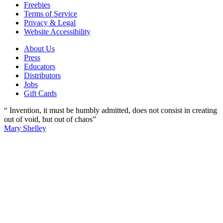
Freebies
Terms of Service
Privacy & Legal
Website Accessibility
About Us
Press
Educators
Distributors
Jobs
Gift Cards
“ Invention, it must be humbly admitted, does not consist in creating
out of void, but out of chaos”
Mary Shelley